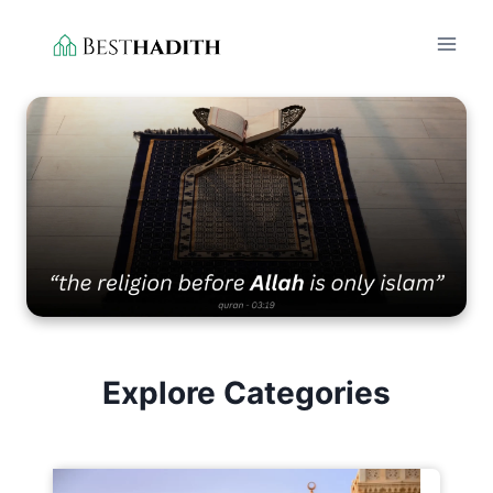
Skip
to
content
Explore Categories