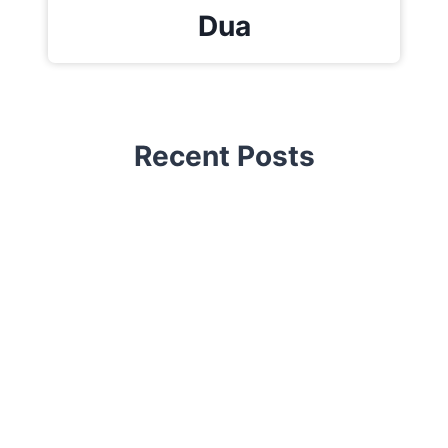
Dua
Recent Posts