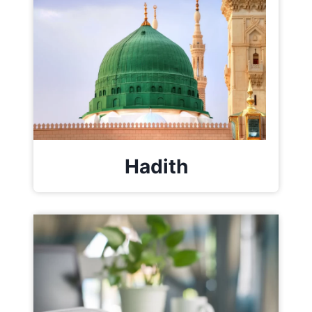
Hadith