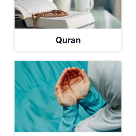
Quran