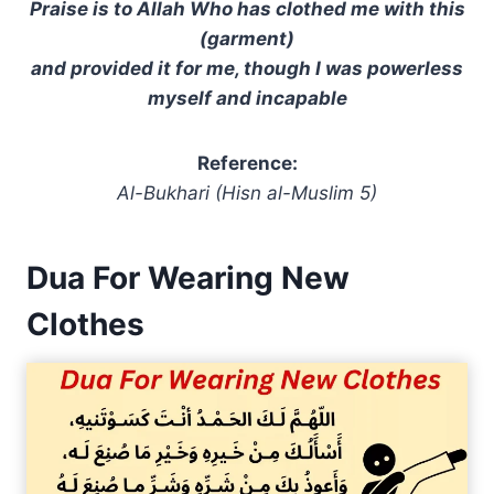
Praise is to Allah Who has clothed me with this
(garment)
and provided it for me, though I was powerless
myself and incapable
Reference:
Al-Bukhari (Hisn al-Muslim 5)
Dua For Wearing New
Clothes