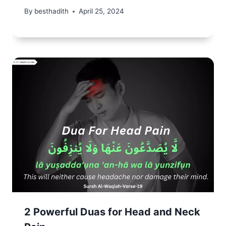
By
besthadith
April 25, 2024
2 Powerful Duas for Head and Neck