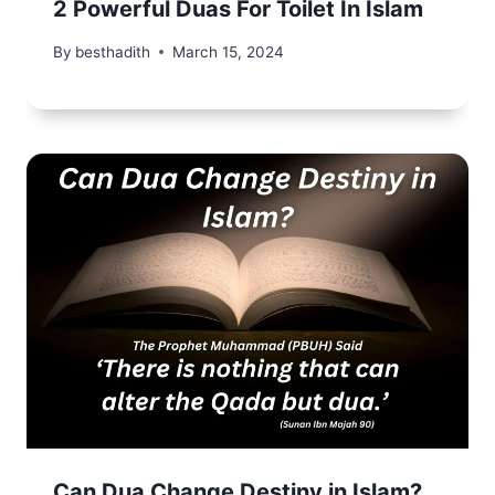
2 Powerful Duas For Toilet In Islam
By
besthadith
March 15, 2024
Can Dua Change Destiny in Islam?