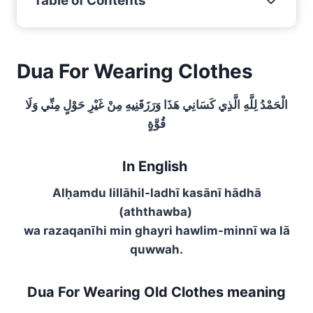
Table of Contents
Dua For Wearing Clothes
الْحَمْدُ لِلَّهِ الَّذِي كَسَانِي هَذَا وَرَزَقَنِيهِ مِنْ غَيْرِ حَوْلٍ مِنِّي وَلَا
قُوَّةٍ
In English
Alḥamdu lillāhil-ladhī kasānī hādhā
(aththawba)
wa razaqanīhi min ghayri hawlim-minnī wa lā
quwwah.
Dua For Wearing Old Clothes meaning