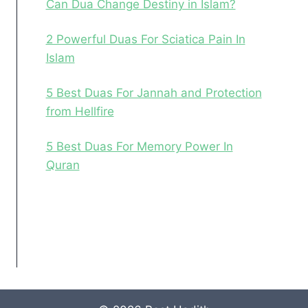
Can Dua Change Destiny in Islam?
2 Powerful Duas For Sciatica Pain In
Islam
5 Best Duas For Jannah and Protection
from Hellfire
5 Best Duas For Memory Power In
Quran
Facebook
Instagram
Pinterest