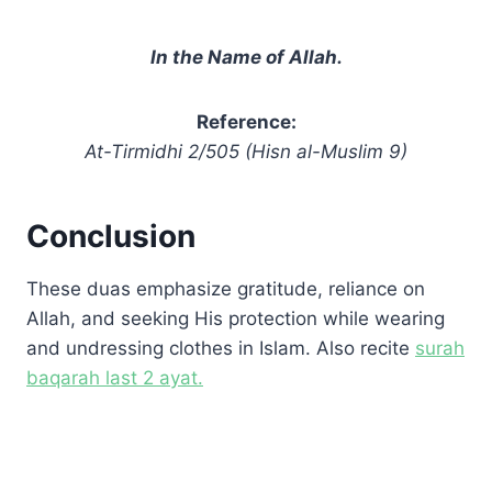
In the Name of Allah.
Reference:
At-Tirmidhi 2/505 (Hisn al-Muslim 9)
Conclusion
These duas emphasize gratitude, reliance on
Allah, and seeking His protection while wearing
and undressing clothes in Islam. Also recite
surah
baqarah last 2 ayat.