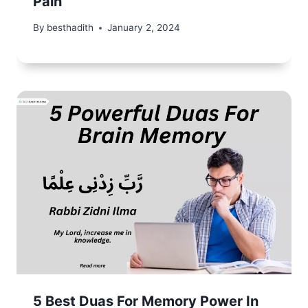
Pain
By
besthadith
January 2, 2024
5 Best Duas For Memory Power In