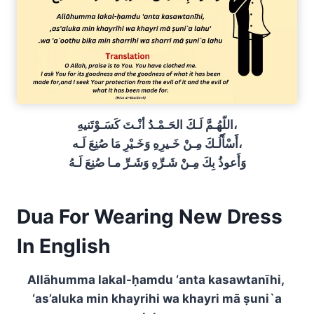
اللّهُـمَّ لَـكَ الحَـمْـدُ أنْـتَ كَسَـوْتَنيهِ،
أََسْأََلُـكَ مِـنْ خَـيرِهِ وَخَـيْرِ مَا صُنِعَ لَـه،
وَأَعوذُ بِكَ مِـنْ شَـرِّهِ وَشَـرِّ مـا صُنِعَ لَـهُ
Dua For Wearing New Dress
In English
Allāhumma lakal-ḥamdu ‘anta kasawtanīhi,
‘as’aluka min khayrihi wa khayri mā ṣuni`a