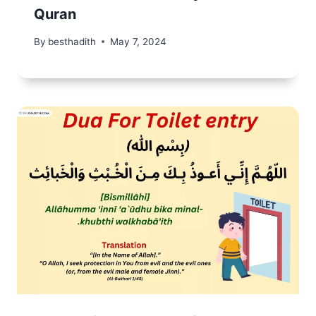
Quran
By
besthadith
May 7, 2024