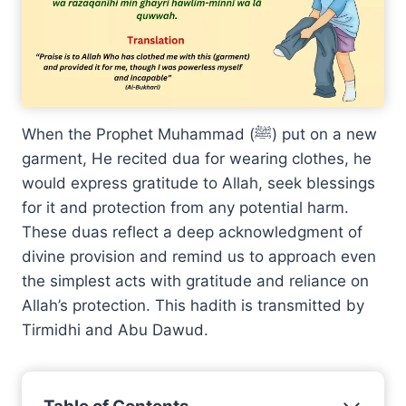
When the Prophet Muhammad (ﷺ) put on a new
garment, He recited dua for wearing clothes, he
would express gratitude to Allah, seek blessings
for it and protection from any potential harm.
These duas reflect a deep acknowledgment of
divine provision and remind us to approach even
the simplest acts with gratitude and reliance on
Allah’s protection. This hadith is transmitted by
Tirmidhi and Abu Dawud.