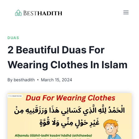
Skip
to
content
DUAS
2 Beautiful Duas For
Wearing Clothes In Islam
By
besthadith
March 15, 2024