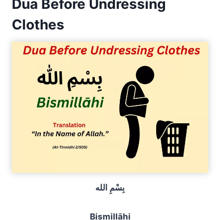
Dua Before Undressing
Clothes
بِسْمِ الله
Bismillāhi