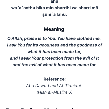
lahu,
wa ‘a`oothu bika min sharrihi wa sharri mā
ṣuni`a lahu.
Meaning
O Allah, praise is to You. You have clothed me.
I ask You for its goodness and the goodness of
what it has been made for,
and I seek Your protection from the evil of it
and the evil of what it has been made for.
Reference:
Abu Dawud and At-Tirmidhi.
(Hisn al-Muslim 6)