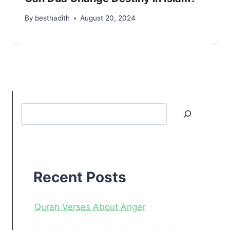
By
besthadith
August 20, 2024
Search
Recent
Posts
Recent Posts
Quran Verses About Anger