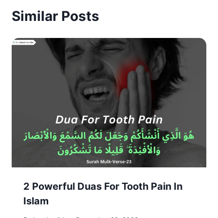
Similar Posts
2 Powerful Duas For Tooth Pain In
Islam