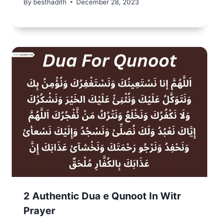
By
besthadith
December 28, 2023
2 Authentic Dua e Qunoot In Witr
Prayer