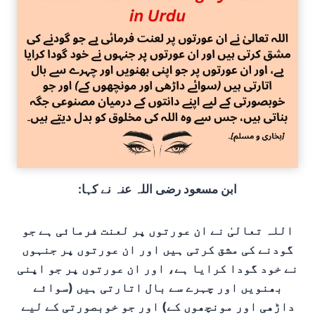
:ابن مسعود رضی اللہ عنہ نے کہا
اللہ تعالیٰ نے ان عورتوں پر لعنت فرمائی ہے جو
گودنے کی مشق کرتی ہیں اور ان عورتوں پر جنہوں
نے خود گودا کرایا ہے، اور ان عورتوں پر جو اپنی
بھنویں اور چہرے سے بال اتارتی ہیں (سوائے
داڑھی اور مونچھوں کے) اور جو خوبصورتی کے لیے