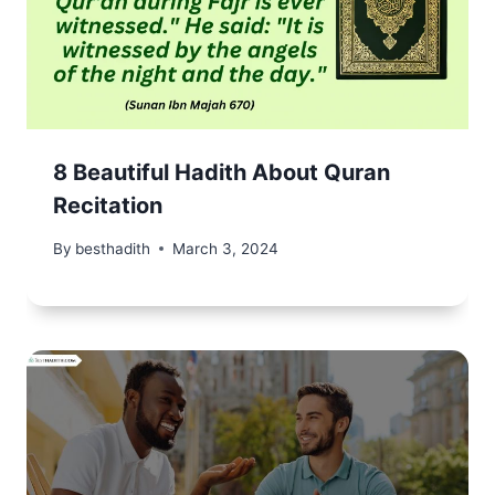
8 Beautiful Hadith About Quran
Recitation
By
besthadith
March 3, 2024