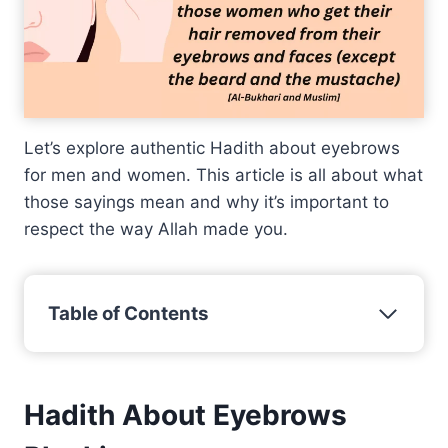
Let’s explore authentic Hadith about eyebrows
for men and women. This article is all about what
those sayings mean and why it’s important to
respect the way Allah made you.
Table of Contents
Hadith About Eyebrows