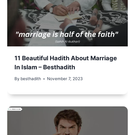
11 Beautiful Hadith About Marriage
In Islam – Besthadith
By
besthadith
November 7, 2023