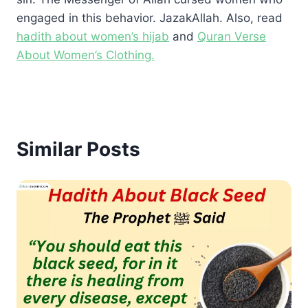
engaged in this behavior. JazakAllah. Also, read
hadith about women’s hijab
and
Quran Verse
About Women’s Clothing.
Similar Posts