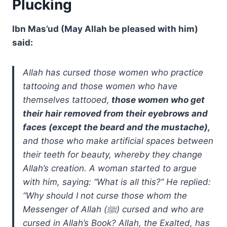
Plucking
Ibn Mas’ud (May Allah be pleased with him)
said:
Allah has cursed those women who practice
tattooing and those women who have
themselves tattooed,
those women who get
their hair removed from their eyebrows and
faces (except the beard and the mustache),
and those who make artificial spaces between
their teeth for beauty, whereby they change
Allah’s creation. A woman started to argue
with him, saying: “What is all this?” He replied:
“Why should I not curse those whom the
Messenger of Allah (ﷺ) cursed and who are
cursed in Allah’s Book? Allah, the Exalted, has