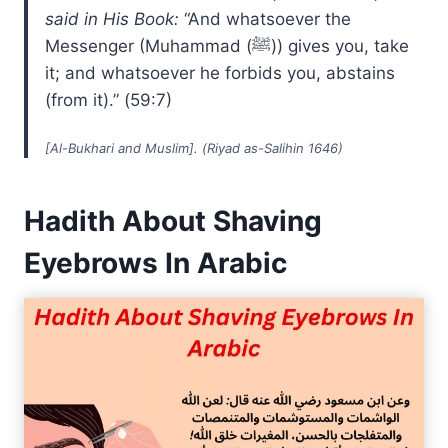
said in His Book:
“And whatsoever the
Messenger (Muhammad (ﷺ)) gives you, take
it; and whatsoever he forbids you, abstains
(from it).” (59:7)
[Al-Bukhari and Muslim]. (Riyad as-Salihin 1646)
Hadith About Shaving
Eyebrows In Arabic