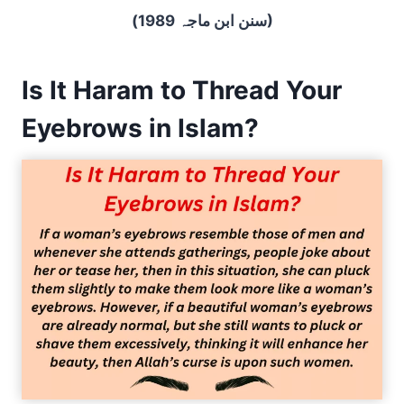
(سنن ابن ماجہ 1989)
Is It Haram to Thread Your
Eyebrows in Islam?