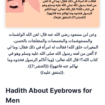
وعن ابن مسعود رضي الله عنه قال‏:‏ لعن الله الواشمات
والمستوشمات والمتنمصات والمتفلجات بالحسن،
المغيرات خلق الله‏!‏ فقالت له امرأة في ذلك فقال‏:‏ وما لي
لا ألعن من لعنه رسول الله صلى الله عليه وسلم وهو في
كتاب الله‏؟‏‏!‏ قال الله تعالى‏:‏ ‏{‏وما آتاكم الرسول فخذوه وما
نهاكم عنه فانتهوا‏}‏ ‏(‏‏(‏الحشر‏:‏7‏)‏‏)‏‏.‏‏
(‏‏(‏متفق عليه‏)‏‏)‏‏.‏
Hadith About Eyebrows for
Men