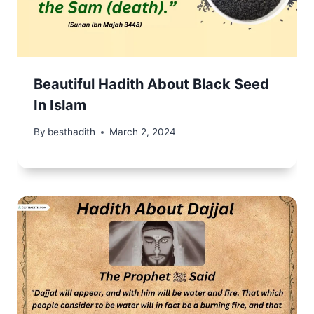
Beautiful Hadith About Black Seed
In Islam
By
besthadith
March 2, 2024