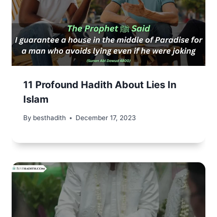
11 Profound Hadith About Lies In
Islam
By
besthadith
December 17, 2023