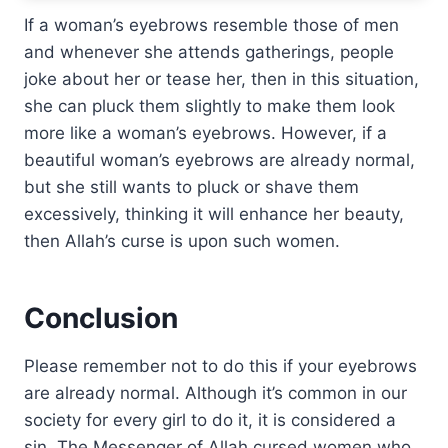
If a woman’s eyebrows resemble those of men
and whenever she attends gatherings, people
joke about her or tease her, then in this situation,
she can pluck them slightly to make them look
more like a woman’s eyebrows. However, if a
beautiful woman’s eyebrows are already normal,
but she still wants to pluck or shave them
excessively, thinking it will enhance her beauty,
then Allah’s curse is upon such women.
Conclusion
Please remember not to do this if your eyebrows
are already normal. Although it’s common in our
society for every girl to do it, it is considered a
sin. The Messenger of Allah cursed women who