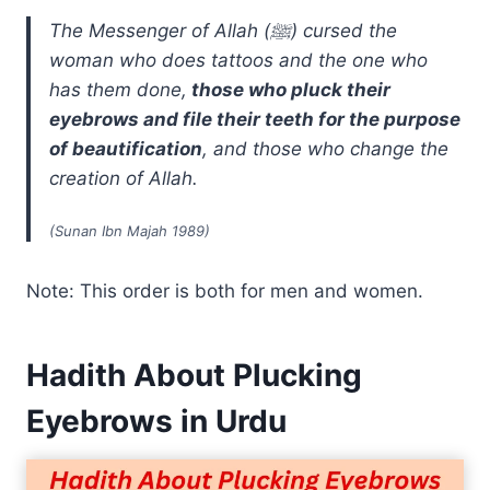
The Messenger of Allah (ﷺ) cursed the
woman who does tattoos and the one who
has them done,
those who pluck their
eyebrows and file their teeth for the purpose
of beautification
, and those who change the
creation of Allah.
(Sunan Ibn Majah 1989)
Note: This order is both for men and women.
Hadith About Plucking
Eyebrows in Urdu