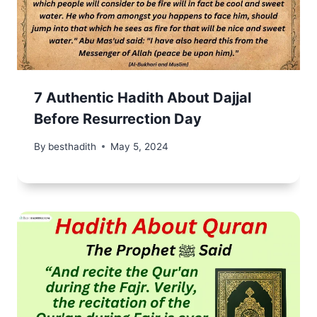
7 Authentic Hadith About Dajjal
Before Resurrection Day
By
besthadith
May 5, 2024