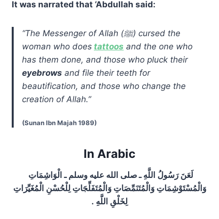
It was narrated that ‘Abdullah said:
“The Messenger of Allah (ﷺ) cursed the
woman who does
tattoos
and the one who
has them done, and those who pluck their
eyebrows
and file their teeth for
beautification, and those who change the
creation of Allah.”
(Sunan Ibn Majah 1989)
In Arabic
لَعَنَ رَسُولُ اللَّهِ ـ صلى الله عليه وسلم ـ الْوَاشِمَاتِ
وَالْمُسْتَوْشِمَاتِ وَالْمُتَنَمِّصَاتِ وَالْمُتَفَلِّجَاتِ لِلْحُسْنِ الْمُغَيِّرَاتِ
لِخَلْقِ اللَّهِ ‏.‏