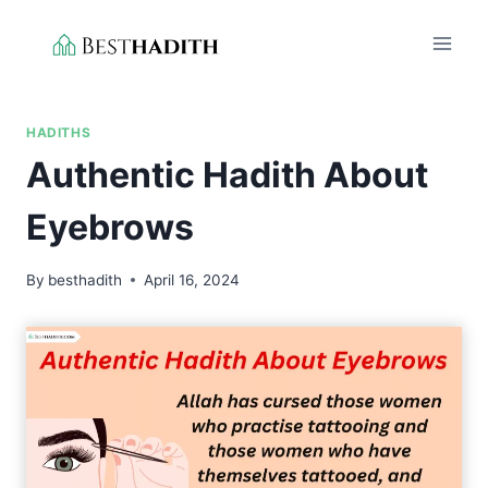
Skip
to
content
HADITHS
Authentic Hadith About
Eyebrows
By
besthadith
April 16, 2024