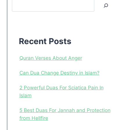
Search
Recent
Posts
Recent Posts
Quran Verses About Anger
Can Dua Change Destiny in Islam?
2 Powerful Duas For Sciatica Pain In
Islam
5 Best Duas For Jannah and Protection
from Hellfire