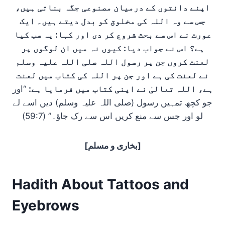
اپنے دانتوں کے درمیان مصنوعی جگہ بناتی ہیں،
جس سے وہ اللہ کی مخلوق کو بدل دیتے ہیں۔ ایک
عورت نے اس سے بحث شروع کر دی اور کہا: یہ سب کیا
ہے؟ اس نے جواب دیا: کیوں نہ میں ان لوگوں پر
لعنت کروں جن پر رسول اللہ صلی اللہ علیہ وسلم
نے لعنت کی ہے اور جن پر اللہ کی کتاب میں لعنت
“اور
ہے، اللہ تعالیٰ نے اپنی کتاب میں فرمایا ہے:
جو کچھ تمہیں رسول (صلی اللہ علیہ وسلم) دیں اسے لے
لو اور جس سے منع کریں اس سے رک جاؤ۔” (59:7)
[بخاری و مسلم]
Hadith About Tattoos and
Eyebrows