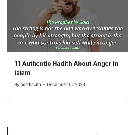
11 Authentic Hadith About Anger In
Islam
By
besthadith
December 16, 2023