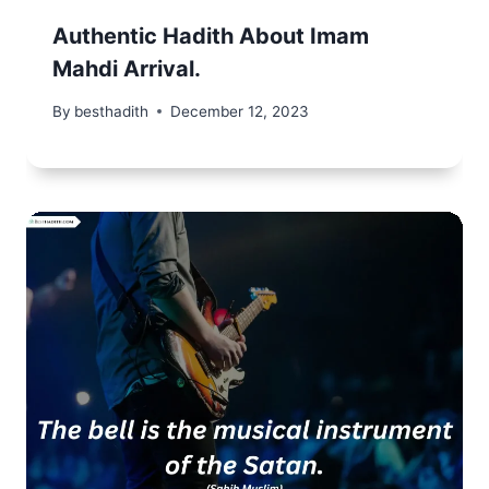
Authentic Hadith About Imam
Mahdi Arrival.
By
besthadith
December 12, 2023