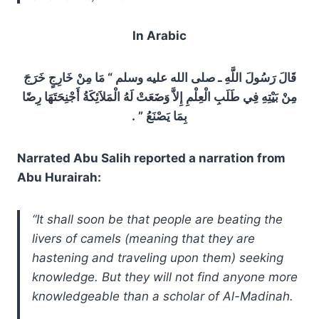
In Arabic
قَالَ رَسُولَ اللَّهِ ـ صلى الله عليه وسلم “‏ مَا مِنْ خَارِجٍ خَرَجَ
مِنْ بَيْتِهِ فِي طَلَبِ الْعِلْمِ إِلاَّ وَضَعَتْ لَهُ الْمَلاَئِكَةُ أَجْنِحَتَهَا رِضًا
بِمَا يَصْنَعُ ‏”‏ ‏.‏
Narrated Abu Salih reported a narration from
Abu Hurairah:
“It shall soon be that people are beating the
livers of camels (meaning that they are
hastening and traveling upon them) seeking
knowledge. But they will not find anyone more
knowledgeable than a scholar of Al-Madinah.