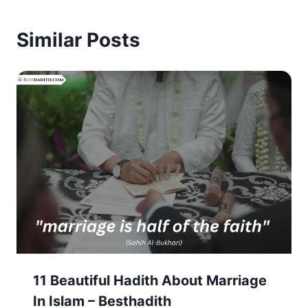
Similar Posts
11 Beautiful Hadith About Marriage
In Islam – Besthadith