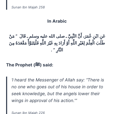
Sunan Ibn Majah 258
In Arabic
عَنِ ابْنِ عُمَرَ، أَنَّ النَّبِيَّ ـ صلى الله عليه وسلم ـ قَالَ ‏ “‏ مَنْ
طَلَبَ الْعِلْمَ لِغَيْرِ اللَّهِ أَوْ أَرَادَ بِهِ غَيْرَ اللَّهِ فَلْيَتَبَوَّأْ مَقْعَدَهُ مِنَ
النَّارِ ‏”‏ ‏.‏
The Prophet (ﷺ) said:
‘I heard the Messenger of Allah say: “There is
no one who goes out of his house in order to
seek knowledge, but the angels lower their
wings in approval of his action.'”
Sunan Ibn Majah 226