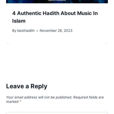
4 Authentic Hadith About Music In
Islam
By
besthadith
November 26, 2023
Leave a Reply
Your email address will not be published.
Required fields are
marked
*