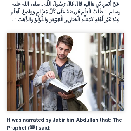
عَنْ أَنَسِ بْنِ مَالِكٍ، قَالَ قَالَ رَسُولُ اللَّهِ ـ صلى الله عليه
وسلم ـ”‏ طَلَبُ الْعِلْمِ فَرِيضَةٌ عَلَى كُلِّ مُسْلِمٍ وَوَاضِعُ الْعِلْمِ
عِنْدَ غَيْرِ أَهْلِهِ كَمُقَلِّدِ الْخَنَازِيرِ الْجَوْهَرَ وَاللُّؤْلُؤَ وَالذَّهَبَ ‏”‏ ‏.‏
It was narrated by Jabir bin ‘Abdullah that: The
Prophet (ﷺ) said: