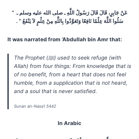
عَنْ جَابِرٍ، قَالَ قَالَ رَسُولُ اللَّهِ ـ صلى الله عليه وسلم ـ ‏ “‏
سَلُوا اللَّهَ عِلْمًا نَافِعًا وَتَعَوَّذُوا بِاللَّهِ مِنْ عِلْمٍ لاَ يَنْفَعُ ‏”‏ ‏.‏
It was narrated from ‘Abdullah bin Amr that:
The Prophet (ﷺ) used to seek refuge (with
Allah) from four things: From knowledge that is
of no benefit, from a heart that does not feel
humble, from a supplication that is not heard,
and a soul that is never satisfied.
Sunan an-Nasa’i 5442
In Arabic