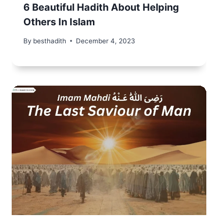
6 Beautiful Hadith About Helping
Others In Islam
By
besthadith
December 4, 2023