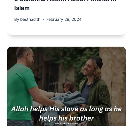
Islam
By
besthadith
February 29, 2024