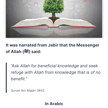
It was narrated from Jabir that the Messenger
of Allah (ﷺ) said:
“Ask Allah for beneficial knowledge and seek
refuge with Allah from knowledge that is of no
benefit.”
Sunan Ibn Majah 3843
In Arabic