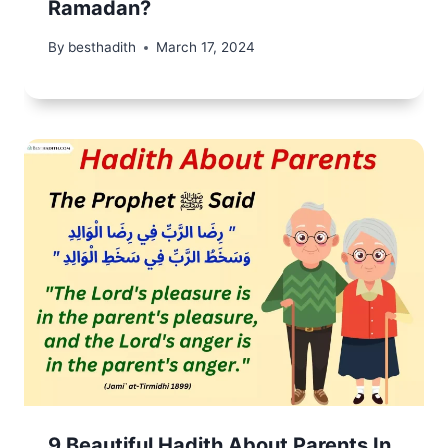
Ramadan?
By
besthadith
March 17, 2024
9 Beautiful Hadith About Parents In