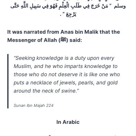
وسلم ‏ “‏ مَنْ خَرَجَ فِي طَلَبِ الْعِلْمِ فَهُوَ فِي سَبِيلِ اللَّهِ حَتَّى
يَرْجِعَ ‏”‏ ‏.‏
It was narrated from Anas bin Malik that the
Messenger of Allah (ﷺ) said:
“Seeking knowledge is a duty upon every
Muslim, and he who imparts knowledge to
those who do not deserve it is like one who
puts a necklace of jewels, pearls, and gold
around the neck of swine.”
Sunan Ibn Majah 224
In Arabic