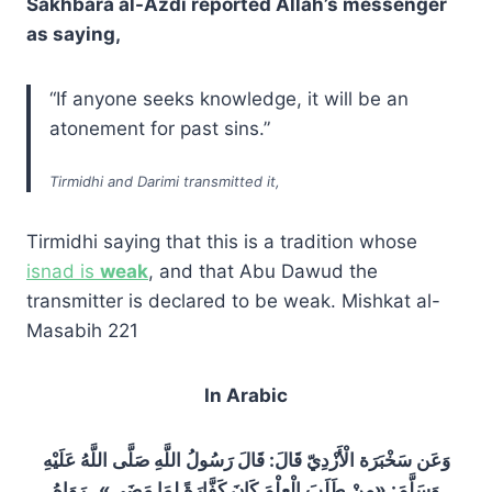
Sakhbara al-Azdi reported Allah’s messenger
as saying,
“If anyone seeks knowledge, it will be an
atonement for past sins.”
Tirmidhi and Darimi transmitted it,
Tirmidhi saying that this is a tradition whose
isnad is
weak
, and that Abu Dawud the
transmitter is declared to be weak. Mishkat al-
Masabih 221
In Arabic
وَعَن سَخْبَرَة الْأَزْدِيّ قَالَ: قَالَ رَسُولُ اللَّهِ صَلَّى اللَّهُ عَلَيْهِ
وَسَلَّمَ: «مِنْ طَلَبَ الْعِلْمَ كَانَ كَفَّارَةً لِمَا مَضَى» . رَوَاهُ