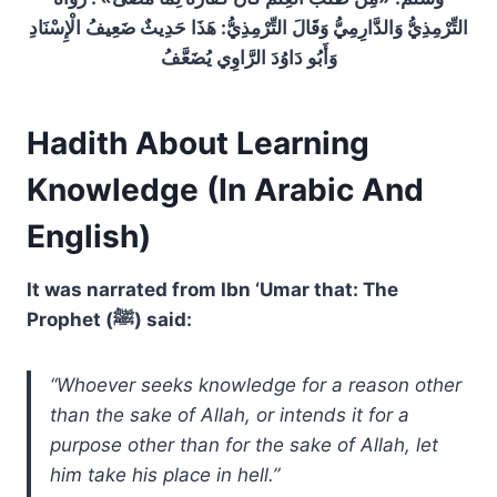
التِّرْمِذِيُّ وَالدَّارِمِيُّ وَقَالَ التِّرْمِذِيُّ: هَذَا حَدِيثٌ ضَعِيفُ الْإِسْنَادِ
وَأَبُو دَاوُدَ الرَّاوِي يُضَعَّفُ
Hadith About Learning
Knowledge (In Arabic And
English)
It was narrated from Ibn ‘Umar that: The
Prophet (ﷺ) said:
“Whoever seeks knowledge for a reason other
than the sake of Allah, or intends it for a
purpose other than for the sake of Allah, let
him take his place in hell.”