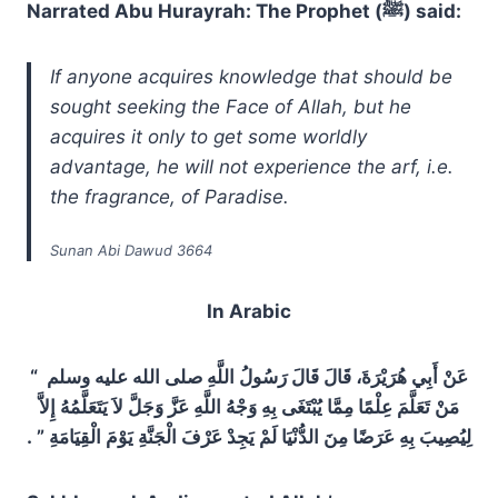
Narrated Abu Hurayrah: The Prophet (ﷺ) said:
If anyone acquires knowledge that should be
sought seeking the Face of Allah, but he
acquires it only to get some worldly
advantage, he will not experience the arf, i.e.
the fragrance, of Paradise.
Sunan Abi Dawud 3664
In Arabic
عَنْ أَبِي هُرَيْرَةَ، قَالَ قَالَ رَسُولُ اللَّهِ صلى الله عليه وسلم ‏ “‏
مَنْ تَعَلَّمَ عِلْمًا مِمَّا يُبْتَغَى بِهِ وَجْهُ اللَّهِ عَزَّ وَجَلَّ لاَ يَتَعَلَّمُهُ إِلاَّ
لِيُصِيبَ بِهِ عَرَضًا مِنَ الدُّنْيَا لَمْ يَجِدْ عَرْفَ الْجَنَّةِ يَوْمَ الْقِيَامَةِ ‏”‏ ‏.‏