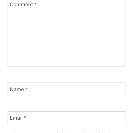
Comment
*
Name
*
Email
*