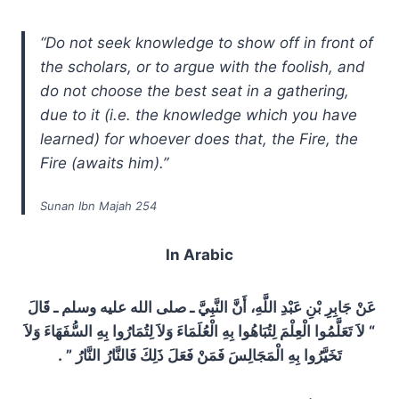
“Do not seek knowledge to show off in front of
the scholars, or to argue with the foolish, and
do not choose the best seat in a gathering,
due to it (i.e. the knowledge which you have
learned) for whoever does that, the Fire, the
Fire (awaits him).”
Sunan Ibn Majah 254
In Arabic
عَنْ جَابِرِ بْنِ عَبْدِ اللَّهِ، أَنَّ النَّبِيَّ ـ صلى الله عليه وسلم ـ قَالَ ‏
“‏ لاَ تَعَلَّمُوا الْعِلْمَ لِتُبَاهُوا بِهِ الْعُلَمَاءَ وَلاَ لِتُمَارُوا بِهِ السُّفَهَاءَ وَلاَ
تَخَيَّرُوا بِهِ الْمَجَالِسَ فَمَنْ فَعَلَ ذَلِكَ فَالنَّارُ النَّارُ ‏”‏ ‏.‏