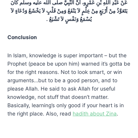
عَنْ عَبْدِ اللَّهِ بْنِ عَمْرٍو، أَنَّ النَّبِيَّ صلى الله عليه وسلم كَانَ
يَتَعَوَّذُ مِنْ أَرْبَعٍ مِنْ عِلْمٍ لاَ يَنْفَعُ وَمِنْ قَلْبٍ لاَ يَخْشَعُ وَدُعَاءٍ لاَ
يُسْمَعُ وَنَفْسٍ لاَ تَشْبَعُ ‏.‏
Conclusion
In Islam, knowledge is super important – but the
Prophet (peace be upon him) warned it’s gotta be
for the right reasons. Not to look smart, or win
arguments…but to be a good person, and to
please Allah. He said to ask Allah for useful
knowledge, not stuff that doesn’t matter.
Basically, learning’s only good if your heart is in
the right place. Also, read
hadith about Zina
.