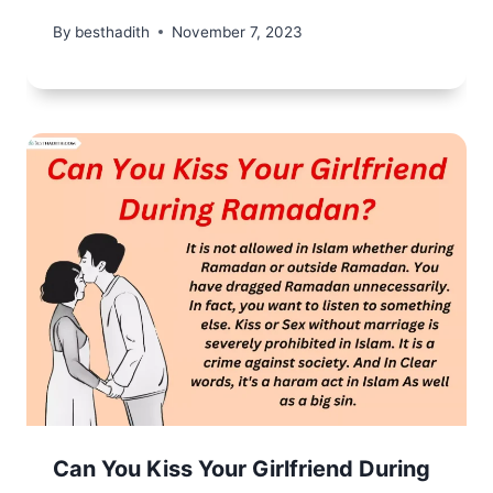
By
besthadith
November 7, 2023
Can You Kiss Your Girlfriend During