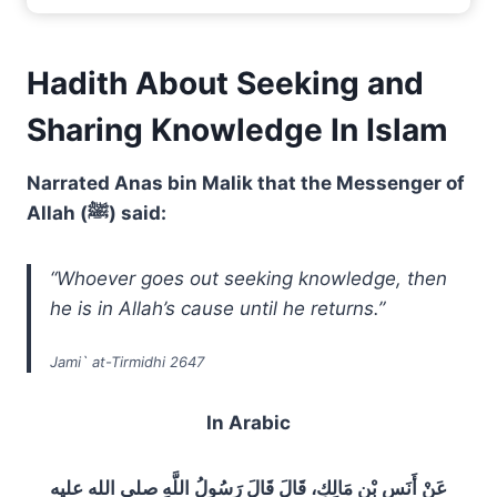
Hadith About Seeking and
Sharing Knowledge In Islam
Narrated Anas bin Malik that the Messenger of
Allah (ﷺ) said:
“Whoever goes out seeking knowledge, then
he is in Allah’s cause until he returns.”
Jami` at-Tirmidhi 2647
In Arabic
عَنْ أَنَسِ بْنِ مَالِكٍ، قَالَ قَالَ رَسُولُ اللَّهِ صلى الله عليه