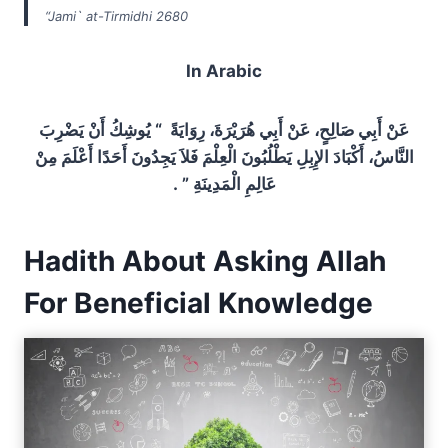
“Jami` at-Tirmidhi 2680
In Arabic
عَنْ أَبِي صَالِحٍ، عَنْ أَبِي هُرَيْرَةَ، رِوَايَةً ‏ “‏ يُوشِكُ أَنْ يَضْرِبَ
النَّاسُ، أَكْبَادَ الإِبِلِ يَطْلُبُونَ الْعِلْمَ فَلاَ يَجِدُونَ أَحَدًا أَعْلَمَ مِنْ
عَالِمِ الْمَدِينَةِ ‏”‏ ‏.‏
Hadith About Asking Allah
For Beneficial Knowledge