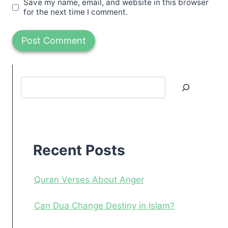
Save my name, email, and website in this browser
for the next time I comment.
Search
Recent
Posts
Recent Posts
Quran Verses About Anger
Can Dua Change Destiny in Islam?