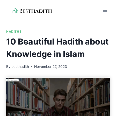
Skip
to
content
HADITHS
10 Beautiful Hadith about
Knowledge in Islam
By
besthadith
November 27, 2023