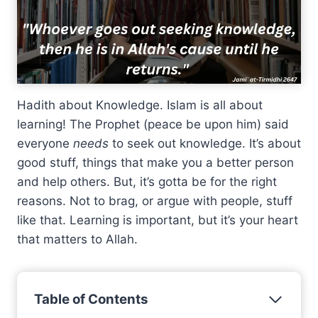
Hadith about Knowledge. Islam is all about
learning! The Prophet (peace be upon him) said
everyone
needs
to seek out knowledge. It’s about
good stuff, things that make you a better person
and help others. But, it’s gotta be for the right
reasons. Not to brag, or argue with people, stuff
like that. Learning is important, but it’s your heart
that matters to Allah.
Table of Contents